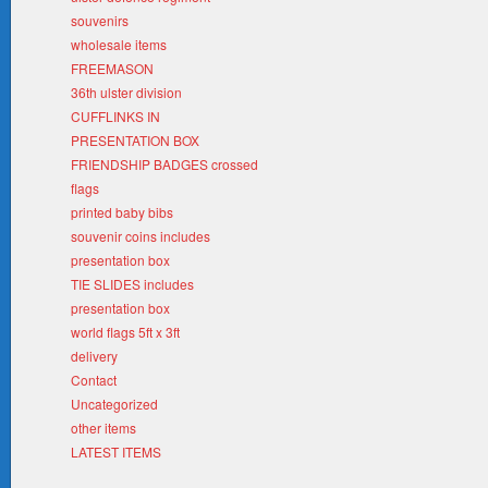
souvenirs
wholesale items
FREEMASON
36th ulster division
CUFFLINKS IN
PRESENTATION BOX
FRIENDSHIP BADGES crossed
flags
printed baby bibs
souvenir coins includes
presentation box
TIE SLIDES includes
presentation box
world flags 5ft x 3ft
delivery
Contact
Uncategorized
other items
LATEST ITEMS