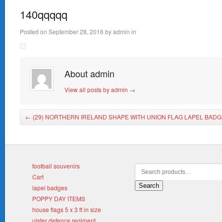
140qqqqq
Posted on
September 28, 2016
by
admin
in
About admin
View all posts by admin
→
←
(29) NORTHERN IRELAND SHAPE WITH UNION FLAG LAPEL BADG
football souvenirs
Cart
Search
lapel badges
POPPY DAY ITEMS
house flags 5 x 3 ft in size
ulster defence regiment