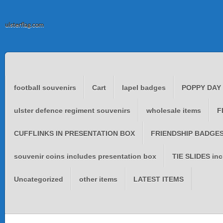
ulsterflag.com
football souvenirs
Cart
lapel badges
POPPY DAY
ulster defence regiment souvenirs
wholesale items
F
CUFFLINKS IN PRESENTATION BOX
FRIENDSHIP BADGES 
souvenir coins includes presentation box
TIE SLIDES inc
Uncategorized
other items
LATEST ITEMS