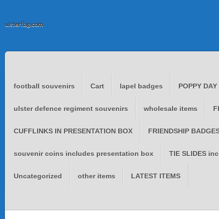
ulsterflag.com
football souvenirs
Cart
lapel badges
POPPY DAY
ulster defence regiment souvenirs
wholesale items
F
CUFFLINKS IN PRESENTATION BOX
FRIENDSHIP BADGES 
souvenir coins includes presentation box
TIE SLIDES inc
Uncategorized
other items
LATEST ITEMS